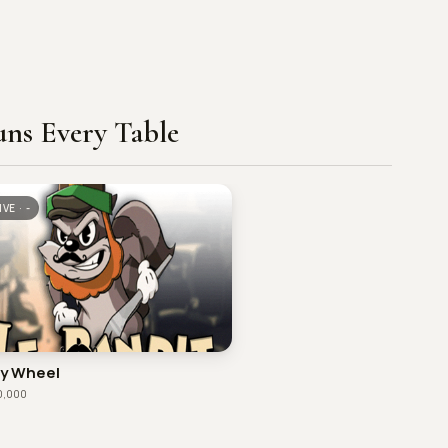
ns Every Table
IVE · -
y Wheel
10,000