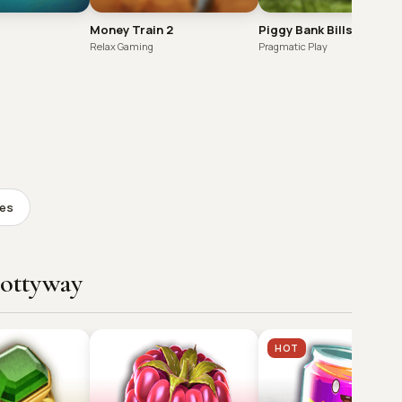
Money Train 2
Piggy Bank Bills
Relax Gaming
Pragmatic Play
es
lottyway
HOT