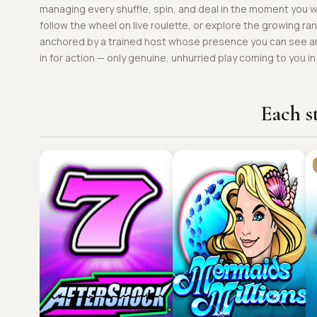
managing every shuffle, spin, and deal in the moment you wa
follow the wheel on live roulette, or explore the growing r
anchored by a trained host whose presence you can see an
in for action — only genuine, unhurried play coming to you in 
Each st