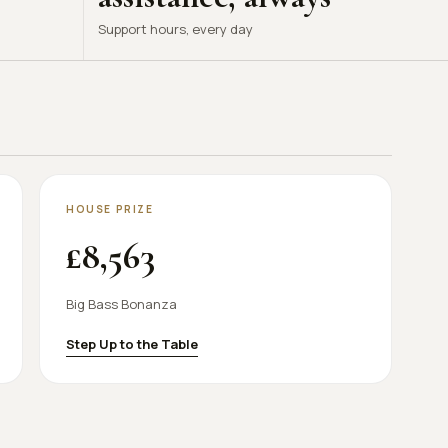
Support hours, every day
HOUSE PRIZE
£8,563
Big Bass Bonanza
Step Up to the Table