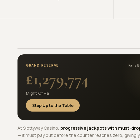
GRAND RESERVE
Falls 
£1,279,774
Might Of Ra
Step Up to the Table
At Slottyway Casino,
progressive jackpots with must-dr
— it must pay out before the counter reaches zero, giving