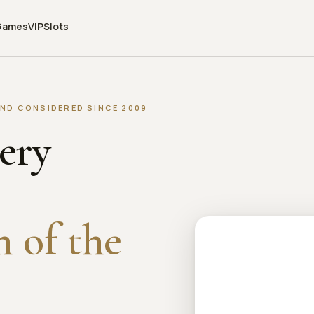
Games
VIP
Slots
AND CONSIDERED SINCE 2009
ery
n of the