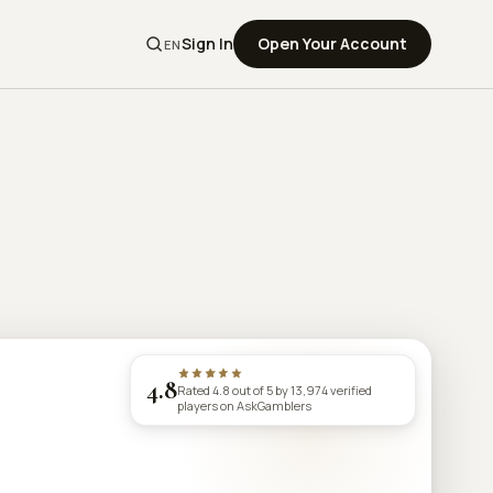
Sign In
Open Your Account
EN
4.8
Rated 4.8 out of 5 by 13,974 verified
players on AskGamblers