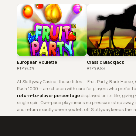
European Roulette
Classic Blackjack
RTP 97.3%
RTP 99.5%
At Slottyway Casino, these titles — Fruit Party, Black Horse,
Rush 1000 — are chosen with care for players who prefer t
return-to-player percentage
displayed on its tile, givin
single spin. Own-pace play means no pressure: step away, 
and return exactly where you left off. Slottyway keeps the in