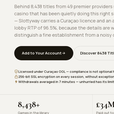
Behind 8,438 titles from 49 premier providers 
casino that has been quietly doing this right 
— Slottyway carries a Curaçao licence and an
lobby RTP of 96.5%, because the details are 
distinguish a fine establishment from a noisy 
Add to Your Account
Discover 8438 Tit
Licensed under Curaçao OGL — compliance is not optional 
256-bit SSL encryption on every session, without exceptio
Withdrawals averaged in 7 minutes — unhurried has its limi
8,438+
£34
Games in the library
Paid out to