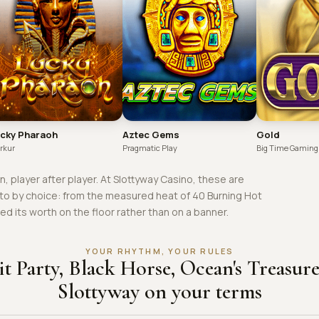
cky Pharaoh
Aztec Gems
Gold
rkur
Pragmatic Play
Big Time Gaming
, player after player. At Slottyway Casino, these are
to by choice: from the measured heat of 40 Burning Hot
d its worth on the floor rather than on a banner.
YOUR RHYTHM, YOUR RULES
t Party, Black Horse, Ocean's Treasure
Slottyway on your terms