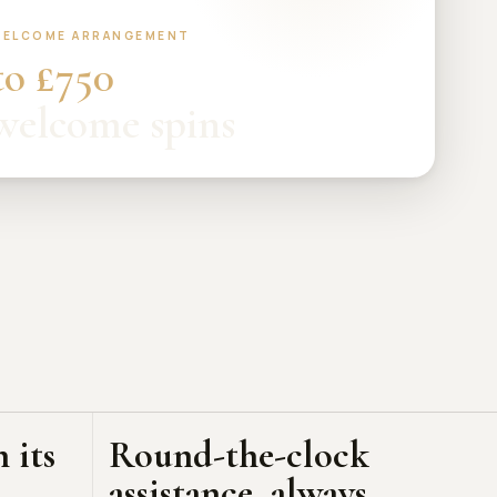
ELCOME ARRANGEMENT
to £750
 welcome spins
 its
Round-the-clock
assistance, always