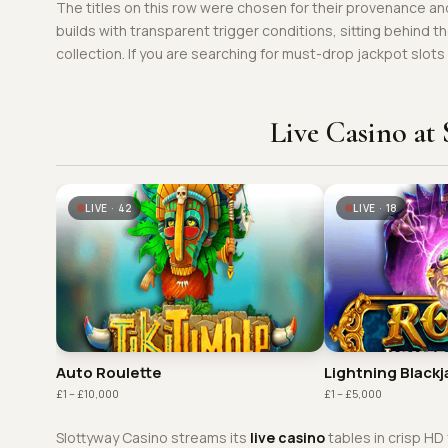
The titles on this row were chosen for their provenance a
builds with transparent trigger conditions, sitting behind 
collection. If you are searching for must-drop jackpot slots
Live Casino a
LIVE · 42
LIVE · 18
Auto Roulette
Lightning Blackj
£1 – £10,000
£1 – £5,000
Slottyway Casino streams its
live casino
tables in crisp HD 