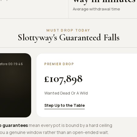
Average withdrawal time
MUST DROP TODAY
Slottyway's Guaranteed Falls
Before 00:19:46
PREMIER DROP
£107,898
Wanted Dead Or A Wild
Step Up to the Table
op guarantees
mean every pot is bound by a hard ceiling
 you a genuine window rather than an open-ended wait.