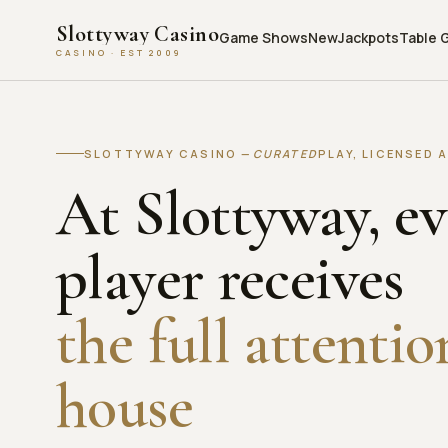
Slottyway Casino
Game Shows
New
Jackpots
Table 
CASINO · EST 2009
SLOTTYWAY CASINO —
CURATED
PLAY, LICENSED 
At Slottyway, ev
player receives
the full attentio
house