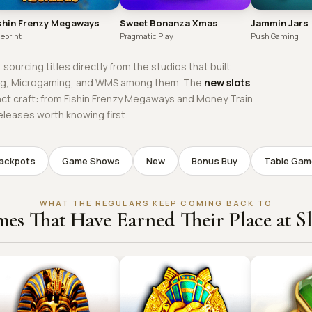
shin Frenzy Megaways
Sweet Bonanza Xmas
Jammin Jars
eprint
Pragmatic Play
Push Gaming
 sourcing titles directly from the studios that built
ming, Microgaming, and WMS among them. The
new slots
nct craft: from Fishin Frenzy Megaways and Money Train
leases worth knowing first.
ackpots
Game Shows
New
Bonus Buy
Table Gam
WHAT THE REGULARS KEEP COMING BACK TO
es That Have Earned Their Place at S