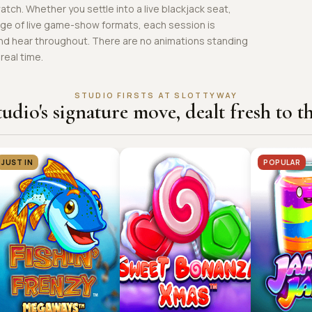
tch. Whether you settle into a live blackjack seat,
ange of live game-show formats, each session is
d hear throughout. There are no animations standing
real time.
STUDIO FIRSTS AT SLOTTYWAY
udio's signature move, dealt fresh to t
JUST IN
POPULAR