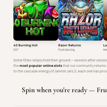
40 Burning Hot
Razor Returns
Lu
EGT
Push Gaming
Me
Some titles simply hold their ground — session after session
the
most popular online slots
that our community returns 
to the cascade energy of Jammin Jars 2, each one has prove
Spin when you're ready — Frui