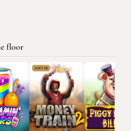
he floor
JUST IN