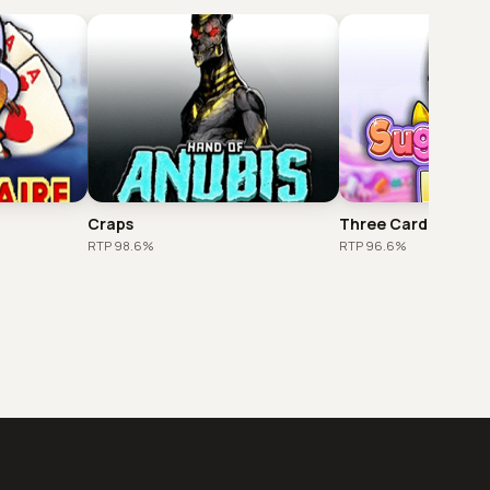
Craps
Three Card Poker
RTP 98.6%
RTP 96.6%