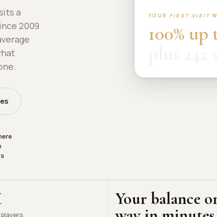
sits a
YOUR
FIRST-VISIT
W
since 2009
100% up 
 average
plus 242
what
one.
les
here
n
ts
M
Your balance on
way in minutes
 players