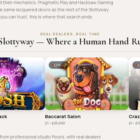
nd their mechanics: Pragmatic Play and Hacksaw Gaming
the same lacquered doors as the rest of the Slottyway
 you can trust, this is where that search ends.
REAL DEALERS, REAL TIME
t Slottyway — Where a Human Hand Ru
LIVE · 7
L
ack
Baccarat Salon
Craz
£1 – £25,000
£1 – £
from professional studio floors, with real dealers