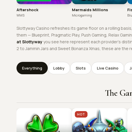
Aftershock
Mermaids Millions
Fi
WMS
Microgaming
Blu
Slottyway Casino refreshes its game floor on a rolling basis,
them — Blueprint, Pragmatic Play, Push Gaming, Relax Ga
at Slottyway
you see here represent each provider's disti
2 to Jammin Jars and Sweet Bonanza Xmas, these are the re
Everything
Lobby
Slots
Live Casino
J
The Gam
HOT