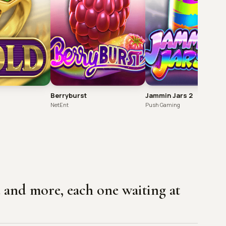
Berryburst
Jammin Jars 2
NetEnt
Push Gaming
 and more, each one waiting at