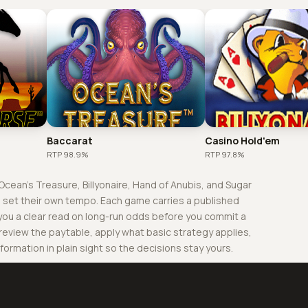
Baccarat
Casino Hold'em
RTP 98.9%
RTP 97.8%
 Ocean's Treasure, Billyonaire, Hand of Anubis, and Sugar
o set their own tempo. Each game carries a published
g you a clear read on long-run odds before you commit a
review the paytable, apply what basic strategy applies,
formation in plain sight so the decisions stay yours.